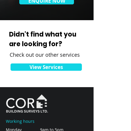
ENQUIRE NOW
Didn't find what you
are looking for?
Check out our other services
View Services
Working hours
Monday
9am to 5pm