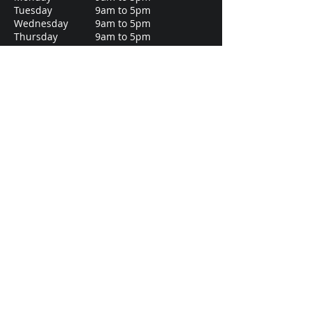
Tuesday
9am to 5pm
Wednesday
9am to 5pm
Thursday
9am to 5pm
Friday
9am to 5pm
Saturday
9am to 12pm
Sunday
Closed
Business info
Registered office:
2nd Floor Market House, Market Square,
Aylesbury, Buckinghamshire, England,
HP20 1TN
London office:
42 Isabella Drive, Orpington
BR6 7UD
Southwest office:
5 Richmond Place, Truro
TR1 3HU