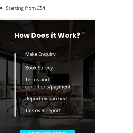
Starting from £54
How Does it Work?
Make Enquiry
Book Survey
Terms and
conditions/payment
Report dispatched
Talk over report