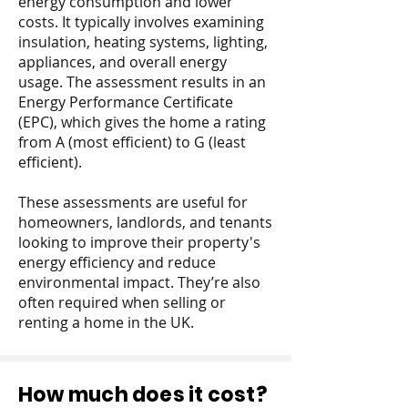
energy consumption and lower
costs. It typically involves examining
insulation, heating systems, lighting,
appliances, and overall energy
usage. The assessment results in an
Energy Performance Certificate
(EPC), which gives the home a rating
from A (most efficient) to G (least
efficient).
These assessments are useful for
homeowners, landlords, and tenants
looking to improve their property's
energy efficiency and reduce
environmental impact. They’re also
often required when selling or
renting a home in the UK.
How much does it cost?