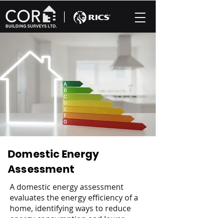
|
Domestic Energy
Assessment
A domestic energy assessment
evaluates the energy efficiency of a
home, identifying ways to reduce